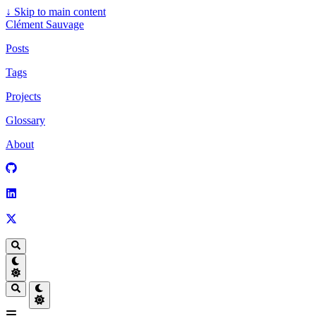
↓
Skip to main content
Clément Sauvage
Posts
Tags
Projects
Glossary
About