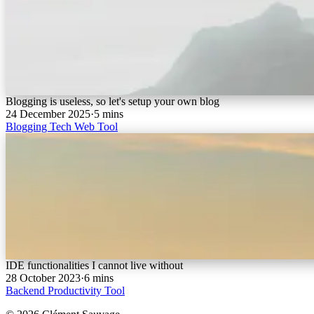
Blogging is useless, so let's setup your own blog
24 December 2025
·
5 mins
Blogging
Tech
Web
Tool
IDE functionalities I cannot live without
28 October 2023
·
6 mins
Backend
Productivity
Tool