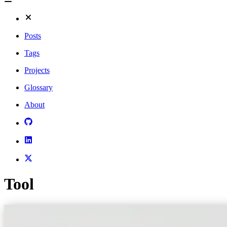
Posts
Tags
Projects
Glossary
About
Tool