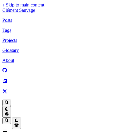
↓
Skip to main content
Clément Sauvage
Posts
Tags
Projects
Glossary
About