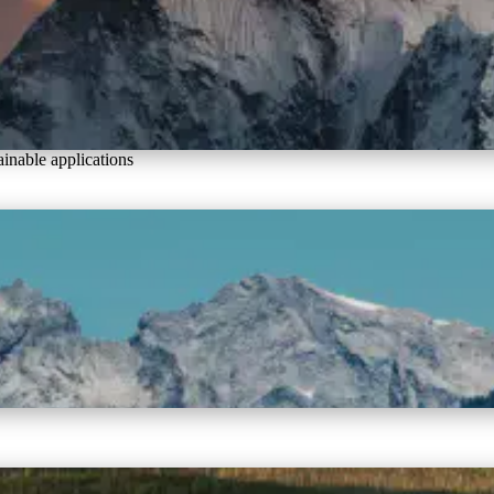
inable applications