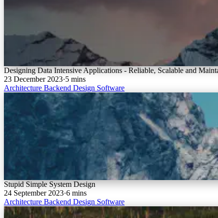
Designing Data Intensive Applications - Reliable, Scalable and Mainta
23 December 2023
·
5 mins
Architecture
Backend
Design
Software
Stupid Simple System Design
24 September 2023
·
6 mins
Architecture
Backend
Design
Software