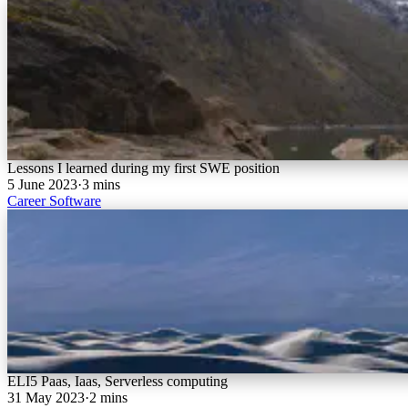
Lessons I learned during my first SWE position
5 June 2023
·
3 mins
Career
Software
ELI5 Paas, Iaas, Serverless computing
31 May 2023
·
2 mins