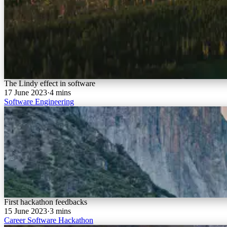
The Lindy effect in software
17 June 2023
·
4 mins
Software
Engineering
First hackathon feedbacks
15 June 2023
·
3 mins
Career
Software
Hackathon