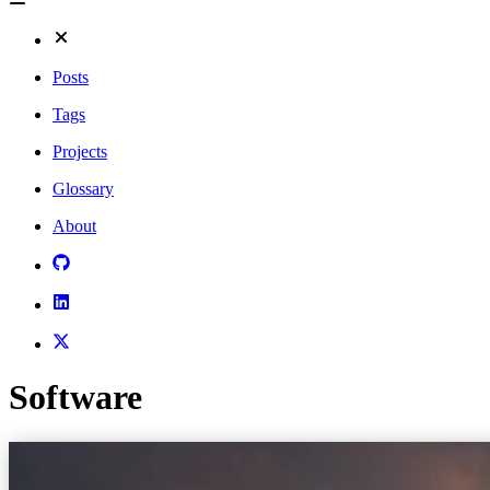
Posts
Tags
Projects
Glossary
About
Software