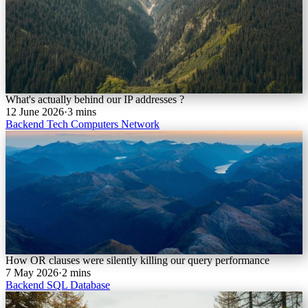
What's actually behind our IP addresses ?
12 June 2026
·
3 mins
Backend
Tech
Computers
Network
How OR clauses were silently killing our query performance
7 May 2026
·
2 mins
Backend
SQL
Database