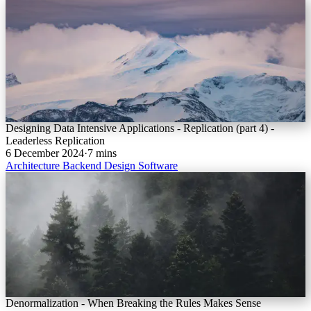
Designing Data Intensive Applications - Replication (part 4) -
Leaderless Replication
6 December 2024
·
7 mins
Architecture
Backend
Design
Software
Denormalization - When Breaking the Rules Makes Sense