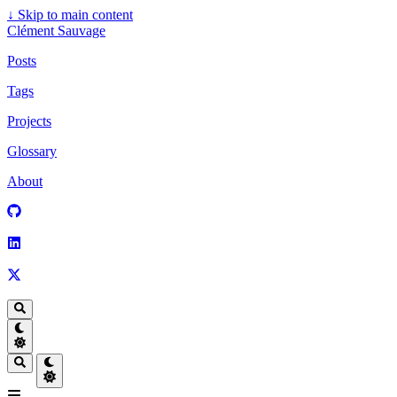
↓
Skip to main content
Clément Sauvage
Posts
Tags
Projects
Glossary
About