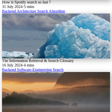
How is Spotify search so fast ?
31 July 2024
·
5 mins
Backend
Architecture
Search
Algorithm
The Information Retrieval & Search Glossary
16 July 2024
·
4 mins
Backend
Software-Engineering
Search