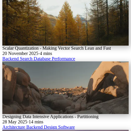
Scalar Quantization - Making Vector Search Lean and Fast
20 November 2025
·
4 mins
Backend
Search
Database
Performance
Designing Data Intensive Applications - Partitioning
28 May 2025
·
14 mins
Architecture
Backend
Design
Software