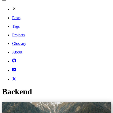
Posts
Tags
Projects
Glossary
About
Backend