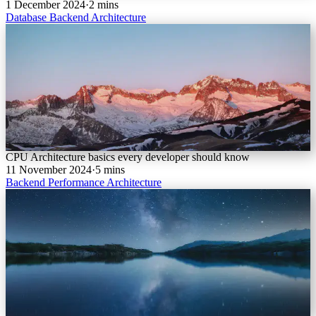
1 December 2024
·
2 mins
Database
Backend
Architecture
CPU Architecture basics every developer should know
11 November 2024
·
5 mins
Backend
Performance
Architecture