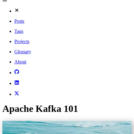
Posts
Tags
Projects
Glossary
About
Apache Kafka 101