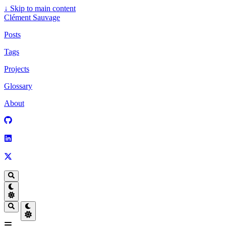
↓
Skip to main content
Clément Sauvage
Posts
Tags
Projects
Glossary
About