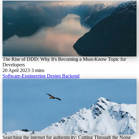
The Rise of DDD: Why It's Becoming a Must-Know Topic for
Developers
20 April 2023
·
3 mins
Software-Engineering
Design
Backend
Searching the internet for authenticity: Cutting Through the Noise