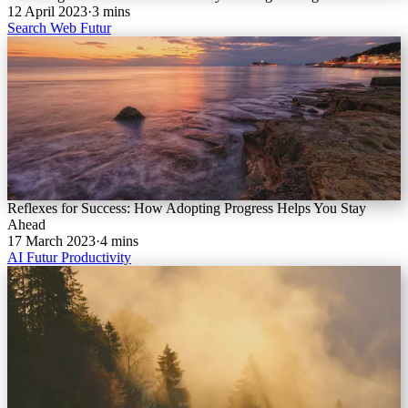
12 April 2023
·
3 mins
Search
Web
Futur
Reflexes for Success: How Adopting Progress Helps You Stay
Ahead
17 March 2023
·
4 mins
AI
Futur
Productivity