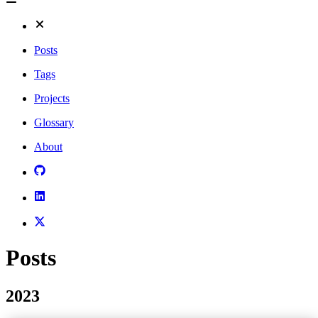
Posts
Tags
Projects
Glossary
About
Posts
2023