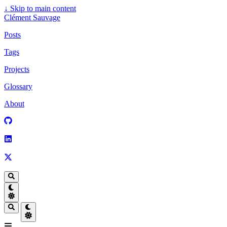
↓
Skip to main content
Clément Sauvage
Posts
Tags
Projects
Glossary
About