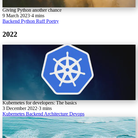
Giving Python another chance
9 March 2023
·
4 mins
Backend
Python
Ruff
Poetry
2022
Kubernetes for developers: The basics
3 December 2022
·
3 mins
Kubernetes
Backend
Architecture
Devops