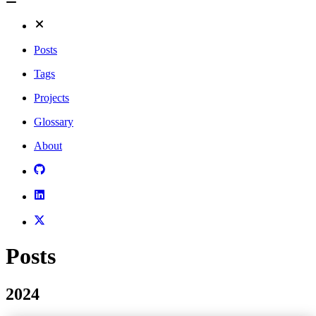
Posts
Tags
Projects
Glossary
About
Posts
2024