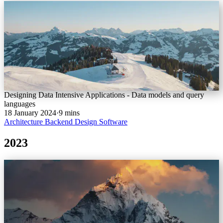
Designing Data Intensive Applications - Data models and query
languages
18 January 2024
·
9 mins
Architecture
Backend
Design
Software
2023