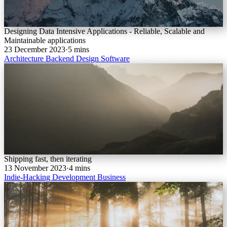
Designing Data Intensive Applications - Reliable, Scalable and
Maintainable applications
23 December 2023
·
5 mins
Architecture
Backend
Design
Software
Shipping fast, then iterating
13 November 2023
·
4 mins
Indie-Hacking
Development
Business