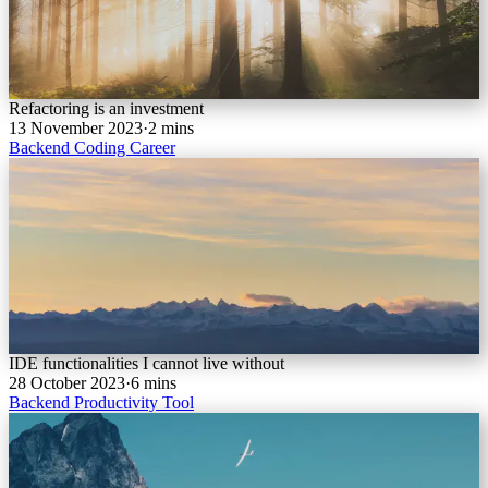
Refactoring is an investment
13 November 2023
·
2 mins
Backend
Coding
Career
IDE functionalities I cannot live without
28 October 2023
·
6 mins
Backend
Productivity
Tool