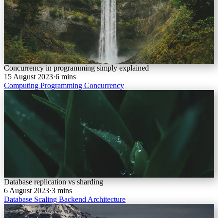
Concurrency in programming simply explained
15 August 2023
·
6 mins
Computing
Programming
Concurrency
Database replication vs sharding
6 August 2023
·
3 mins
Database
Scaling
Backend
Architecture