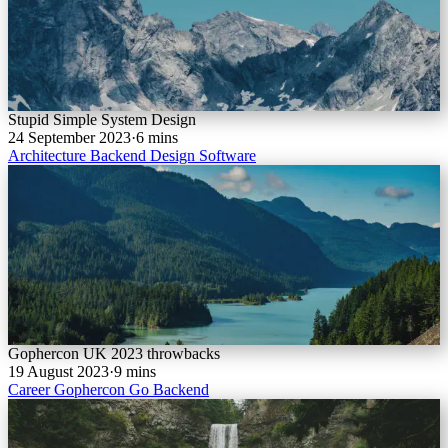
Stupid Simple System Design
24 September 2023
·
6 mins
Architecture
Backend
Design
Software
Gophercon UK 2023 throwbacks
19 August 2023
·
9 mins
Career
Gophercon
Go
Backend