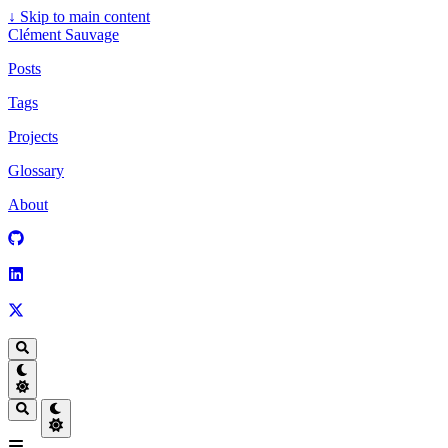
↓
Skip to main content
Clément Sauvage
Posts
Tags
Projects
Glossary
About