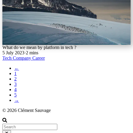
What do we mean by platform in tech ?
5 July 2023
·
2 mins
Tech
Company
Career
←
1
2
3
4
5
→
© 2026 Clément Sauvage